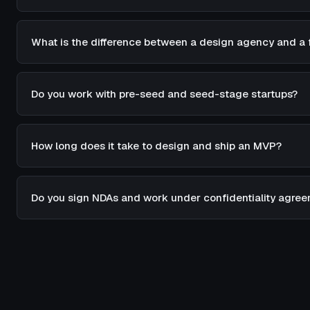
What is the difference between a design agency and a 
Do you work with pre-seed and seed-stage startups?
How long does it take to design and ship an MVP?
Do you sign NDAs and work under confidentiality agre