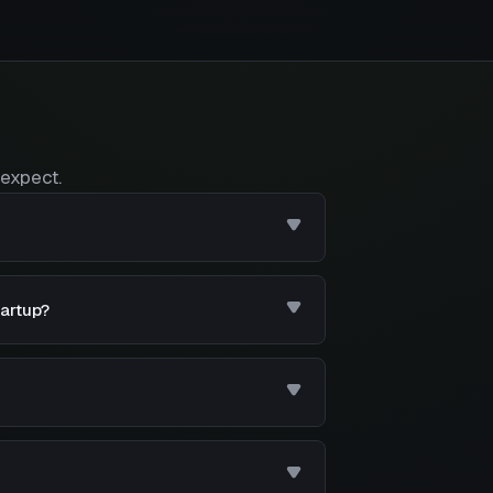
expect.
tartup?