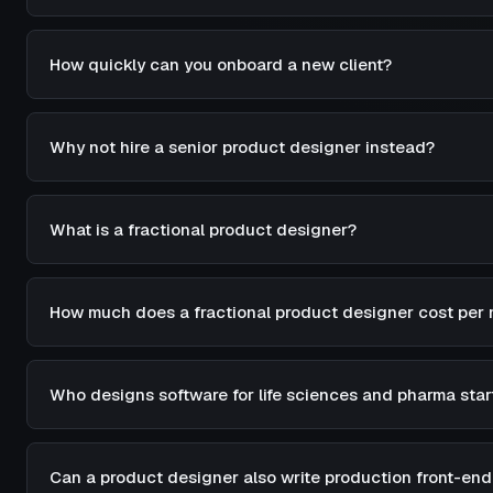
How quickly can you onboard a new client?
Why not hire a senior product designer instead?
What is a fractional product designer?
How much does a fractional product designer cost per
Who designs software for life sciences and pharma star
Can a product designer also write production front-en