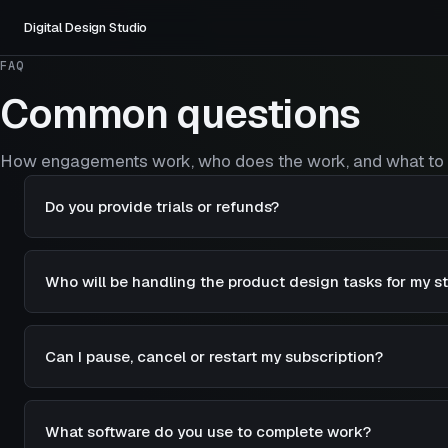
Digital Design Studio
FAQ
Common questions
How engagements work, who does the work, and what to 
Do you provide trials or refunds?
Who will be handling the product design tasks for my s
Can I pause, cancel or restart my subscription?
What software do you use to complete work?