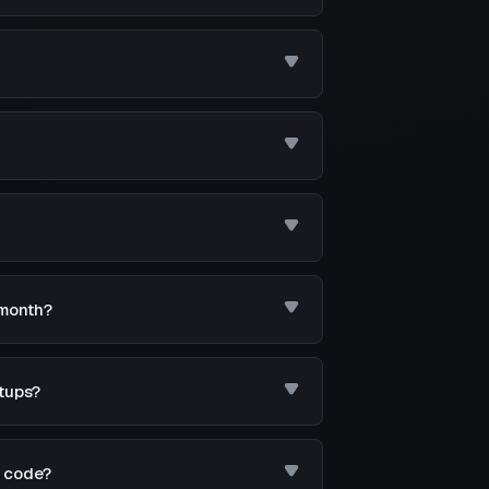
 month?
tups?
d code?