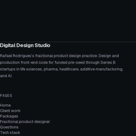
Digital Design Studio
Rafael Rodrigues's fractional product design practice. Design and
production front-end code for funded pre-seed through Series B
startups in life sciences, pharma, healthcare, additive manufacturing,
and AI.
PAGES
Home
Client work
Packages
Fractional product designer
Questions
Tech stack