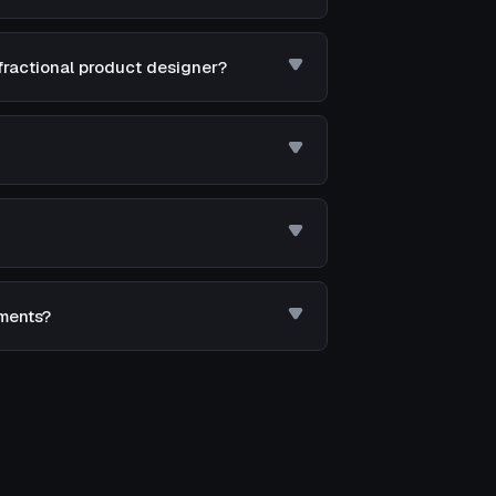
fractional product designer?
ements?