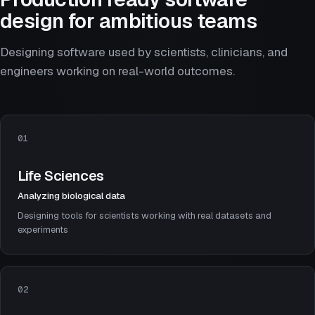
design for ambitious teams
Designing software used by scientists, clinicians, and
engineers working on real-world outcomes.
01
Life Sciences
Analyzing biological data
Designing tools for scientists working with real datasets and
experiments
02