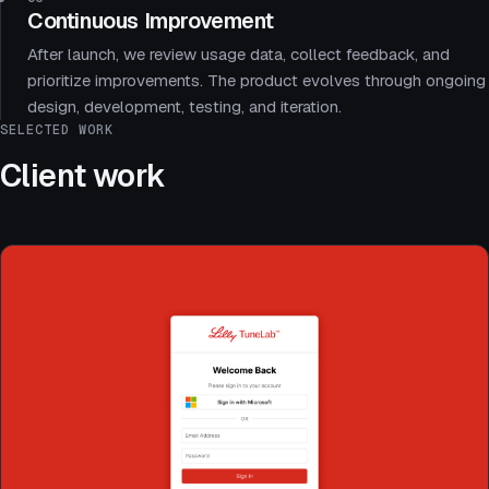
Continuous Improvement
After launch, we review usage data, collect feedback, and
prioritize improvements. The product evolves through ongoing
design, development, testing, and iteration.
SELECTED WORK
Client work