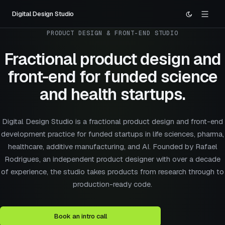
Digital Design Studio
PRODUCT DESIGN & FRONT-END STUDIO
Fractional product design and
front-end
for funded science
and health startups.
Digital Design Studio is a fractional product design and front-end
development practice for funded startups in life sciences, pharma,
healthcare, additive manufacturing, and AI. Founded by Rafael
Rodrigues, an independent product designer with over a decade
of experience, the studio takes products from research through to
production-ready code.
Book an intro call