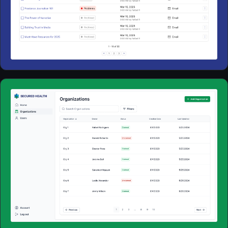
Web Apps
2025
Web Apps
2024