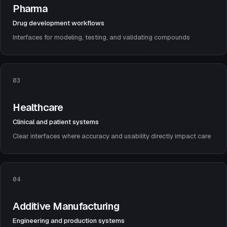
Pharma
Drug development workflows
Interfaces for modeling, testing, and validating compounds
03
Healthcare
Clinical and patient systems
Clear interfaces where accuracy and usability directly impact care
04
Additive Manufacturing
Engineering and production systems