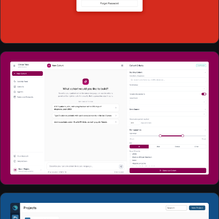
Web Apps
2026
Web Apps
2026