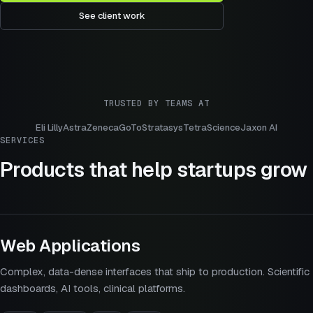
See client work
TRUSTED BY TEAMS AT
Eli Lilly
AstraZeneca
GoTo
Stratasys
TetraScience
Jaxon AI
SERVICES
Products that help startups grow
Web Applications
Complex, data-dense interfaces that ship to production. Scientific
dashboards, AI tools, clinical platforms.