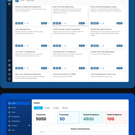
Web Apps
2024 - 2026