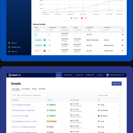
Web Apps
2024 - 2025