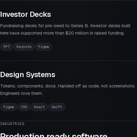
Investor Decks
Fundraising decks for pre-seed to Series B. Investor decks built
here have supported more than $20 million in raised funding.
PPT
Keynote
Figma
Design Systems
Tokens, components, docs. Handed off as code, not screenshots.
Engineers love them.
Figma
CSS
React
Swift
INDUSTRIES
Production ready software