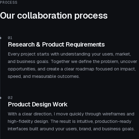
PROCESS
Our collaboration process
01
Research & Product Requirements
Every project starts with understanding your users, market,
and business goals. Together we define the problem, uncover
opportunities, and create a clear roadmap focused on impact,
speed, and measurable outcomes.
02
Product Design Work
With a clear direction, I move quickly through wireframes and
high-fidelity design. The result is intuitive, production-ready
interfaces built around your users, brand, and business goals.