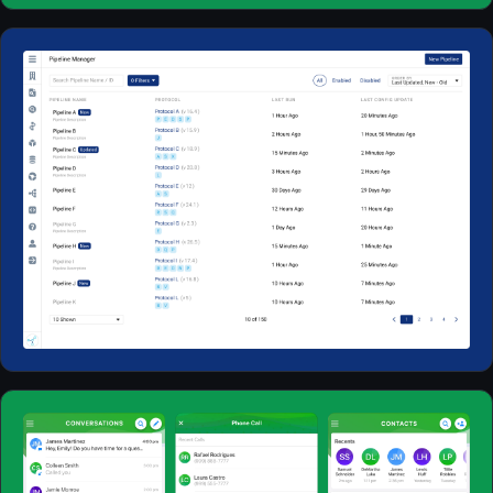
Web Apps
2023