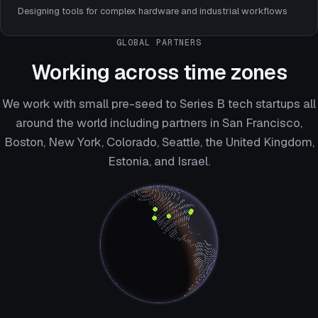
Designing tools for complex hardware and industrial workflows
GLOBAL PARTNERS
Working across time zones
We work with small pre-seed to Series B tech startups all
around the world including partners in San Francisco,
Boston, New York, Colorado, Seattle, the United Kingdom,
Estonia, and Israel.