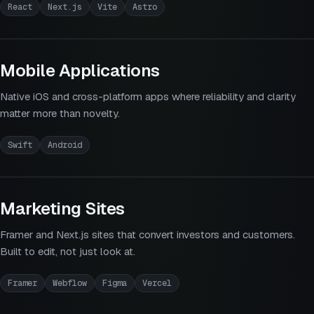
React
Next.js
Vite
Astro
Mobile Applications
Native iOS and cross-platform apps where reliability and clarity
matter more than novelty.
Swift
Android
Marketing Sites
Framer and Next.js sites that convert investors and customers.
Built to edit, not just look at.
Framer
Webflow
Figma
Vercel