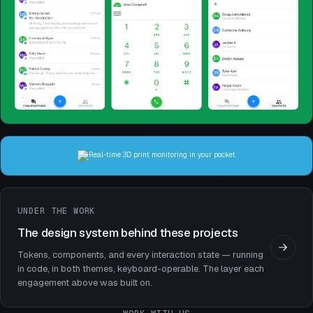
Mobile Apps
2022
Mobile Apps
2020
UNDER THE WORK
The design system behind these projects
Tokens, components, and every interaction state — running
in code, in both themes, keyboard-operable. The layer each
engagement above was built on.