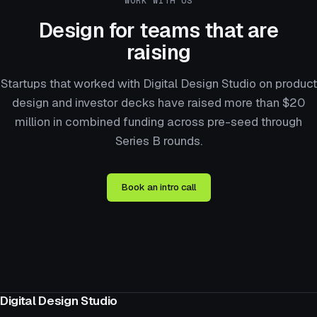
WORK WITH US
Design for teams that are
raising
Startups that worked with Digital Design Studio on product
design and investor decks have raised more than $20
million in combined funding across pre-seed through
Series B rounds.
Book an intro call
Digital Design Studio