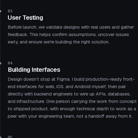
03
User Testing
Before launch, we validate designs with real users and gather
feedback. This helps confirm assumptions, uncover issues
early, and ensure we're building the right solution.
04
Building Interfaces
Design doesn’t stop at Figma. I build production-ready front-
end interfaces for web, iOS, and Android myself, then pair
directly with backend engineers to wire up APIs, databases,
and infrastructure. One person carrying the work from concept
to shipped product, with enough technical depth to work as a
peer with your engineering team, not a handoff away from it.
05