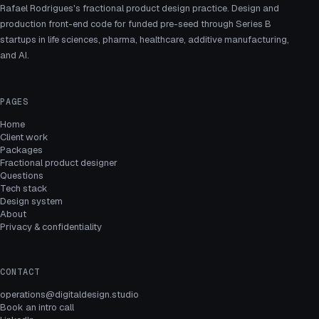
Rafael Rodrigues's fractional product design practice. Design and
production front-end code for funded pre-seed through Series B
startups in life sciences, pharma, healthcare, additive manufacturing,
and AI.
PAGES
Home
Client work
Packages
Fractional product designer
Questions
Tech stack
Design system
About
Privacy & confidentiality
CONTACT
operations@digitaldesign.studio
Book an intro call